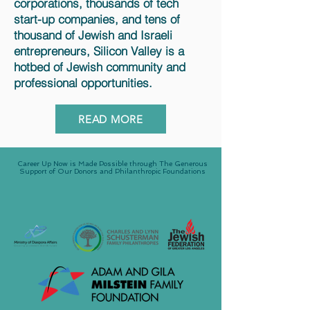
corporations, thousands of tech
start-up companies, and tens of
thousand of Jewish and Israeli
entrepreneurs, Silicon Valley is a
hotbed of Jewish community and
professional opportunities.
READ MORE
Career Up Now is Made Possible through The Generous
Support of Our Donors and Philanthropic Foundations