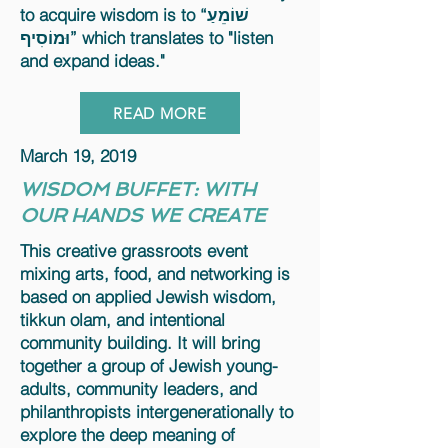
to acquire wisdom is to “שׁוֹמֵעַ
וּמוֹסִיף” which translates to "listen
and expand ideas."
READ MORE
March 19, 2019
WISDOM BUFFET: WITH
OUR HANDS WE CREATE
This creative grassroots event
mixing arts, food, and networking is
based on applied Jewish wisdom,
tikkun olam, and intentional
community building. It will bring
together a group of Jewish young-
adults, community leaders, and
philanthropists intergenerationally to
explore the deep meaning of