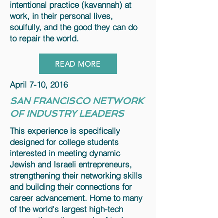
intentional practice (kavannah) at
work, in their personal lives,
soulfully, and the good they can do
to repair the world.
READ MORE
April 7-10, 2016
SAN FRANCISCO NETWORK
OF INDUSTRY LEADERS
This experience is specifically
designed for college students
interested in meeting dynamic
Jewish and Israeli entrepreneurs,
strengthening their networking skills
and building their connections for
career advancement. Home to many
of the world's largest high-tech