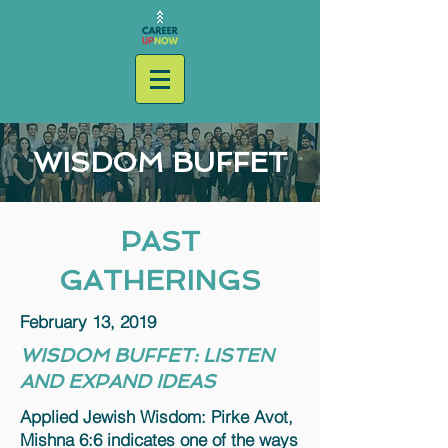
WISDOM BUFFET
PAST
GATHERINGS
February 13, 2019
WISDOM BUFFET: LISTEN
AND EXPAND IDEAS
Applied Jewish Wisdom: Pirke Avot,
Mishna 6:6 indicates one of the ways