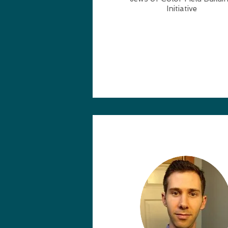
Initiative