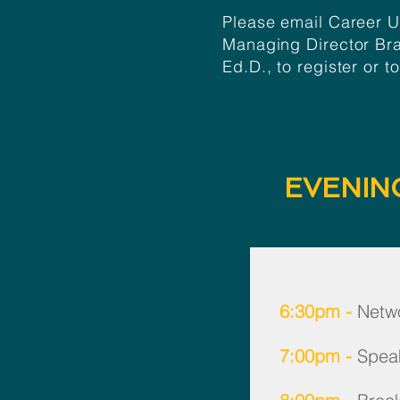
Please email Career 
Managing Director
Br
Ed.D.
, to register or t
EVENIN
6:30pm -
Netwo
7:00pm -
Spea