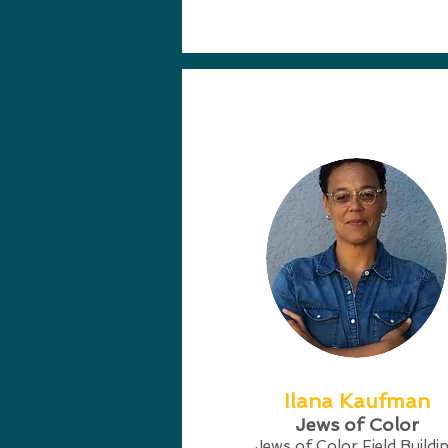
Ilana Kaufman
Jews of Color
Jews of Color Field Buildi