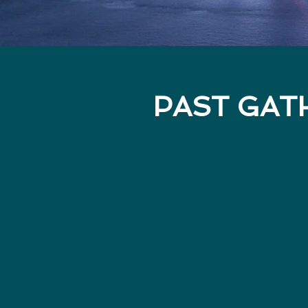
PAST GAT