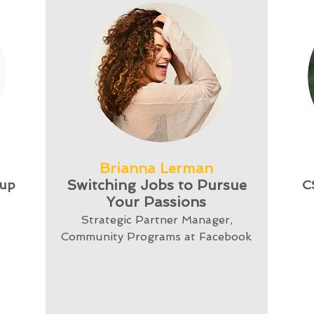
Brianna Lerman
Switching Jobs to Pursue
tup
C
Your Passions
Strategic Partner Manager,
Community Programs at Facebook