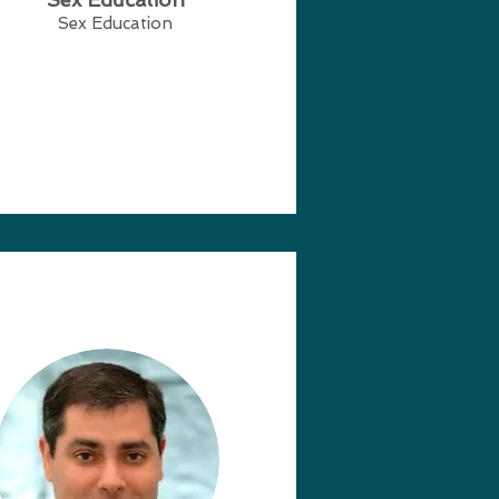
Sex Education