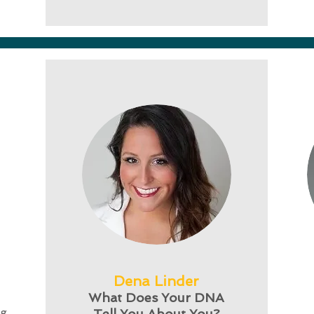
Dena Linder
What Does Your DNA
ng
Tell You About You?