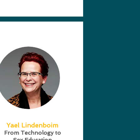
Yael Lindenboim
From Technology to
Sex Education