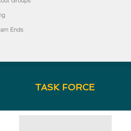
kout Groups
ng
ram Ends
TASK FORCE