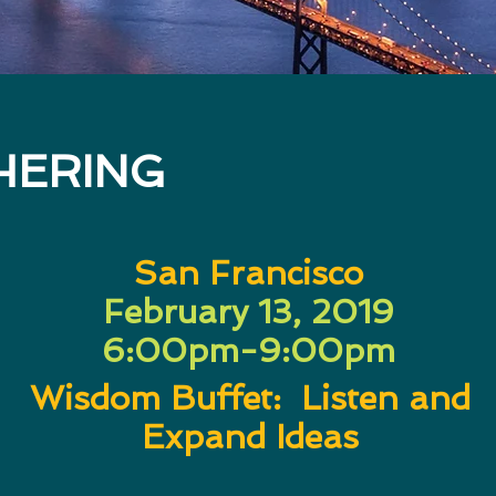
HERING
San Francisco
February 13, 2019
6:00pm-9:00pm
Wisdom Buffet: Listen and
Expand Ideas