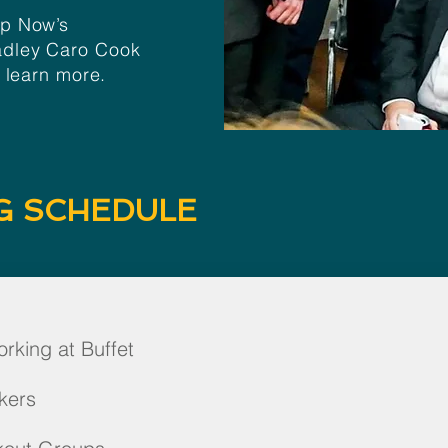
Up Now’s
adley Caro Cook
o learn more.
G SCHEDULE
rking at Buffet
kers