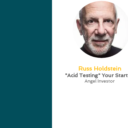
Russ Holdstein
"Acid Testing" Your Star
Angel Investor