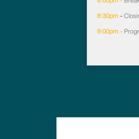
8:00pm -
Brea
8:30pm
-
Closi
9:00pm -
Prog