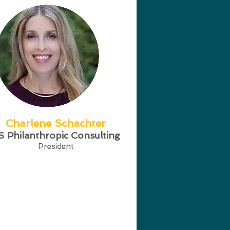
Charlene Schachter
S Philanthropic Consulting
President