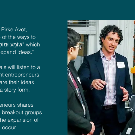
Pirke Avot,
 of the ways to
 expand ideas."
ls will listen to a
ght entrepreneurs
re their ideas
 a story form.
reneurs shares
 be breakout groups
the expansion of
l occur.