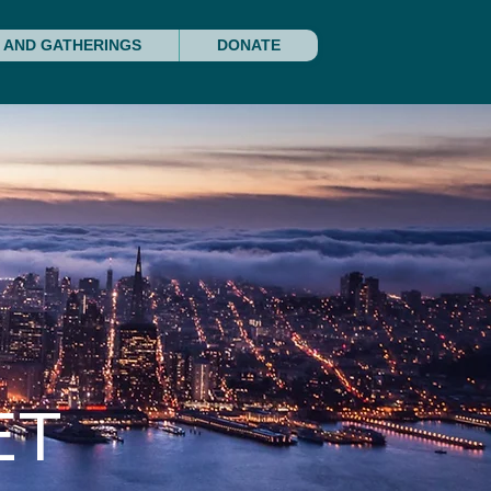
 AND GATHERINGS
DONATE
ET