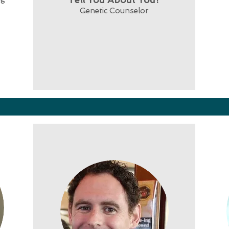
Genetic Counselor