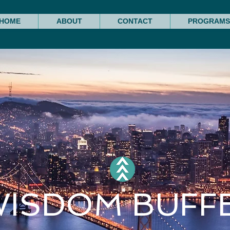
HOME
ABOUT
CONTACT
PROGRAMS
WISDOM BUFF