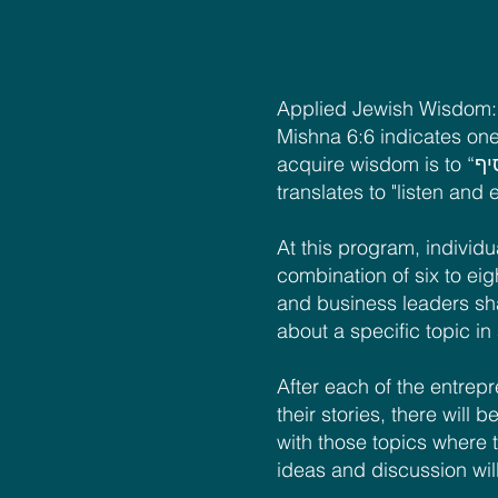
Applied Jewish Wisdom: 
Mishna 6:6 indicates one
acquire wisdom is to “שׁוֹמֵעַ וּמוֹסִיף” which
translates to "listen and
At this program, individua
combination of six to ei
and business leaders sha
about a specific topic in
After each of the entrep
their stories, there will
with those topics where 
ideas and discussion wil