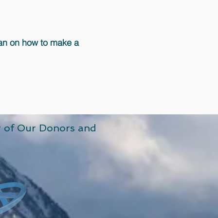
lan on how to make a
t of Our Donors and