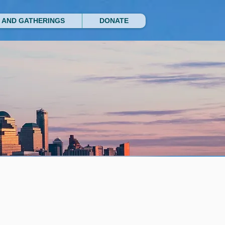
 AND GATHERINGS
DONATE