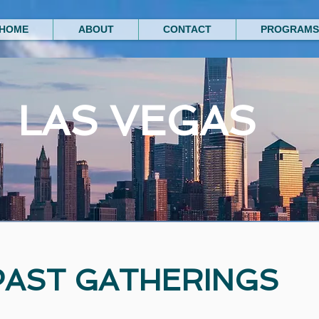
HOME
ABOUT
CONTACT
PROGRAMS
LAS VEGAS
PAST GATHERINGS