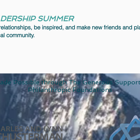
ADERSHIP SUMMER
relationships, be inspired, and make new friends and p
ocal community.
ade Possible through The Generous Suppor
Philanthropic Foundations