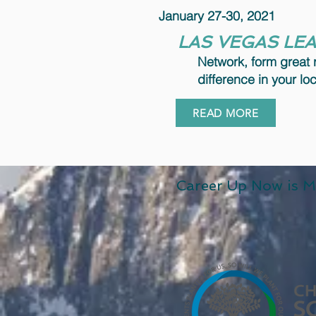
January 27-30, 2021
LAS VEGAS LE
Network, form great 
difference in your l
READ MORE
Career Up Now is M