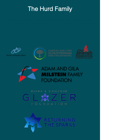
The Hurd Family
Career Up Now is Made Possible through The Generous
Support of Our Donors and Philanthropic Foundations