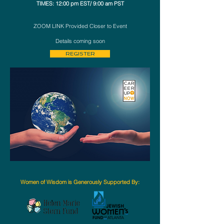
TIMES: 12:00 pm EST/ 9:00 am PST
ZOOM LINK Provided Closer to Event​
Details coming soon
REGISTER
Women of Wisdom is Generously Supported By: