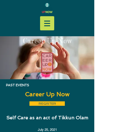
Career Up Now
PAST EVENTS
Career Up Now
REGISTER
Self Care as an act of Tikkun Olam
July 25, 2021