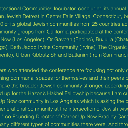
Intentional Communities Incubator, concluded its annual
n Jewish Retreat in Center Falls Village, Connecticut, b
80 of its global Jewish communities from 25 countries ac
munity groups from California participated at the confe
 Now (Los Angeles), Or Gavoah (Encino), RuJuLa (Chat
o), Beth Jacob Irvine Community (Irvine), The Organic 
nto), Urban Kibbutz SF and Batlanim (from San Franci
rs who attended the conference are focusing not only o
ming communal spaces for themselves and their peers b
 make the broader Jewish community stronger, according 
ed up for the Hazon’s Hakhel Fellowship because I am cu
 Up Now community in Los Angeles which is asking the 
generational community at the intersection of Jewish wi
” co-Founding Director of Career Up Now Bradley Caro 
any different types of communities there were. And thr