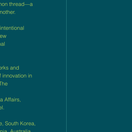
mmon thread—a 
nother.
intentional 
new 
al 
works and 
 innovation in 
The 
 Affairs, 
l.
, South Korea, 
ia, Australia, 