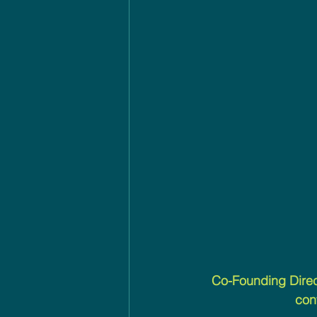
Co-Founding Direc
con