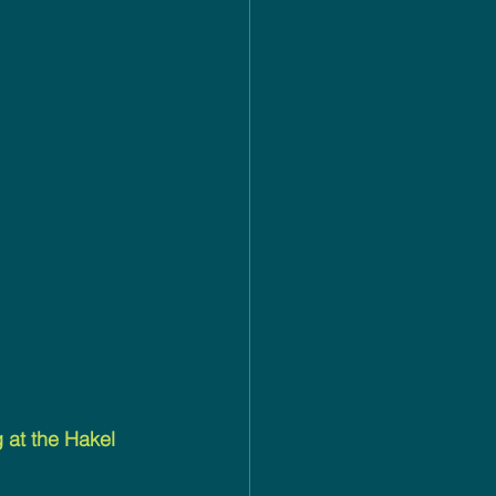
at the Hakel 