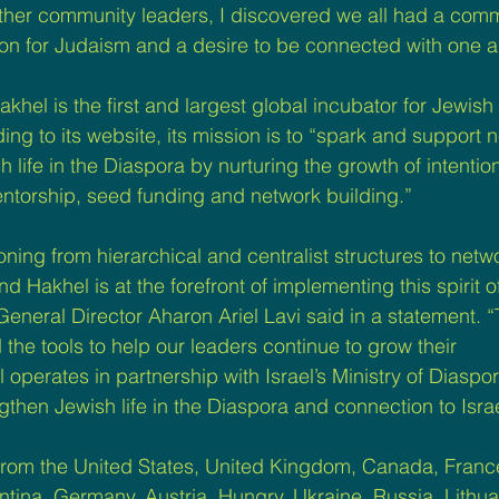
other community leaders, I discovered we all had a co
on for Judaism and a desire to be connected with one a
hel is the first and largest global incubator for Jewish 
ng to its website, its mission is to “spark and support 
 life in the Diaspora by nurturing the growth of intention
ntorship, seed funding and network building.”
ioning from hierarchical and centralist structures to net
Hakhel is at the forefront of implementing this spirit of
General Director Aharon Ariel Lavi said in a statement. “
the tools to help our leaders continue to grow their 
perates in partnership with Israel’s Ministry of Diaspora
gthen Jewish life in the Diaspora and connection to Israe
rom the United States, United Kingdom, Canada, France
ina, Germany, Austria, Hungry, Ukraine, Russia, Lithuan