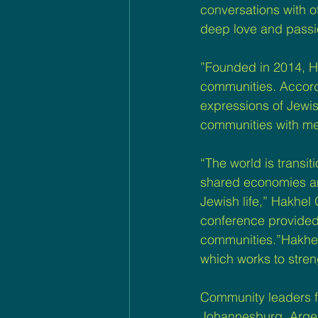
conversations with 
deep love and passi
”Founded in 2014, Hak
communities. Accordi
expressions of Jewish
communities with me
“The world is transit
shared economies and 
Jewish life,” Hakhel 
conference provided 
communities.”Hakhel o
which works to stren
Community leaders f
Johannesburg, Argent