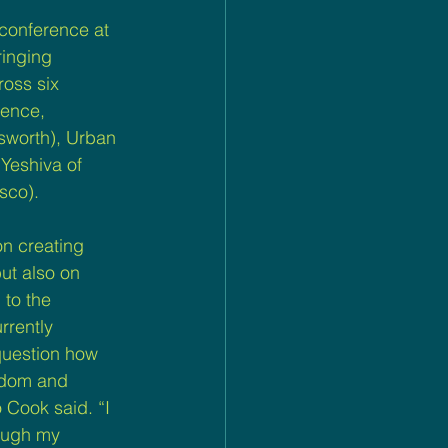
 conference at 
ringing 
ross six 
rence, 
sworth), Urban 
Yeshiva of 
sco).
n creating 
ut also on 
to the 
rrently 
question how 
sdom and 
Cook said. “I 
ough my 