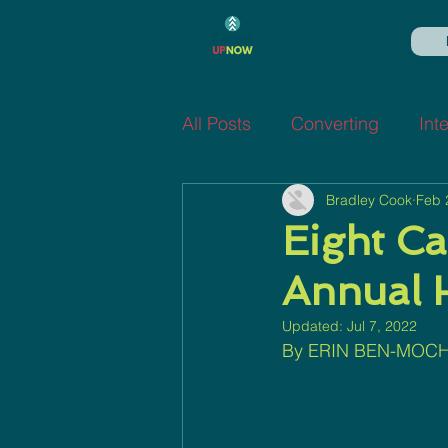
All Posts
Converting
Int
Bradley Cook
Feb 
Eight Ca
Annual 
Updated:
Jul 7, 2022
By ERIN BEN-MOCH