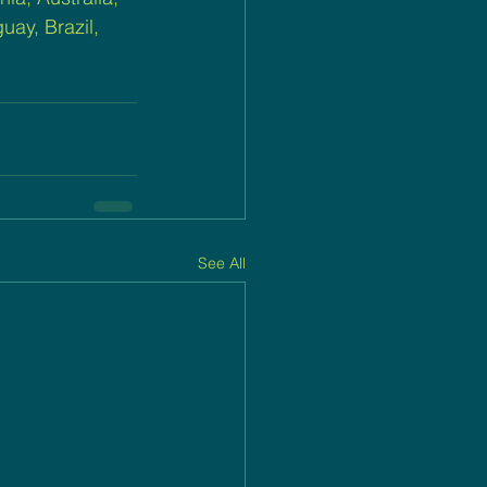
ay, Brazil, 
See All