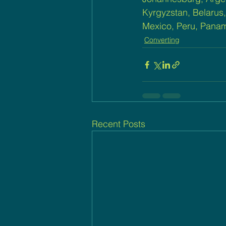
Kyrgyzstan, Belarus,
Mexico, Peru, Panam
Converting
Recent Posts