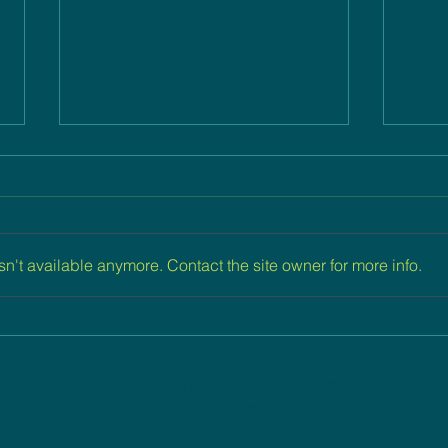
n't available anymore. Contact the site owner for more info.
Engaging Emerging Jewish
Inte
Professionals
Supp
Jew
ade Possible through The Generous Suppor
Philanthropic Foundations