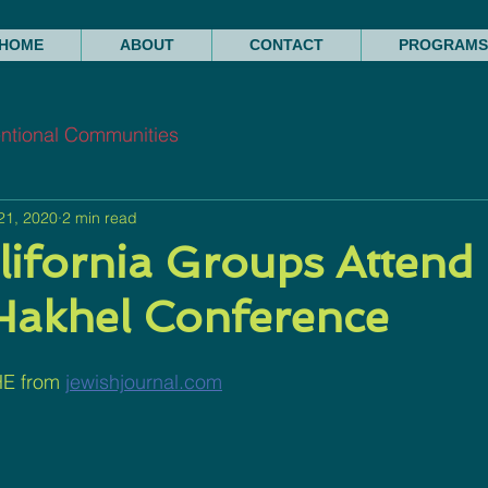
HOME
ABOUT
CONTACT
PROGRAMS
entional Communities
21, 2020
2 min read
lifornia Groups Attend
Hakhel Conference
E from 
jewishjournal.com