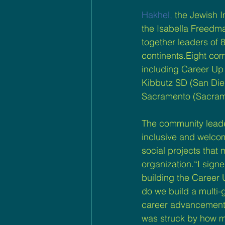
Hakhel,
 the Jewish 
the Isabella Freedma
together leaders of 
continents.Eight com
including Career Up
Kibbutz SD (San Dieg
Sacramento (Sacrame
The community leade
inclusive and welco
social projects that
organization.“I sign
building the Career
do we build a multi-
career advancement,
was struck by how m