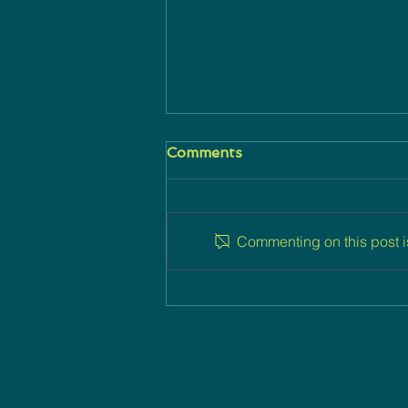
Comments
Commenting on this post is
Career Up Now: Linking
Careers, High Tech and
Jewish Millennials
Career Up Now is M