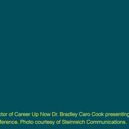
tor of Career Up Now Dr. Bradley Caro Cook presenting 
ference. Photo courtesy of Steinreich Communications.