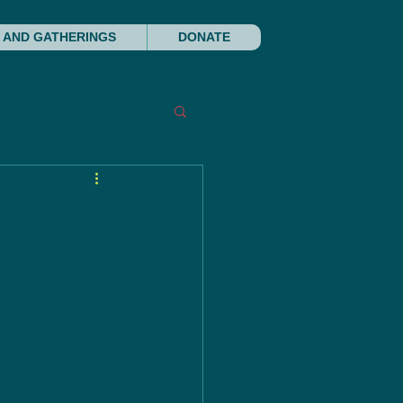
 AND GATHERINGS
DONATE