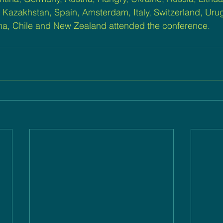
 Kazakhstan, Spain, Amsterdam, Italy, Switzerland, Urugu
a, Chile and New Zealand attended the conference.