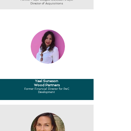
Director of Acquisitions
Yael Suneson
Wood Partners
Former Financial Director for PwC
Development