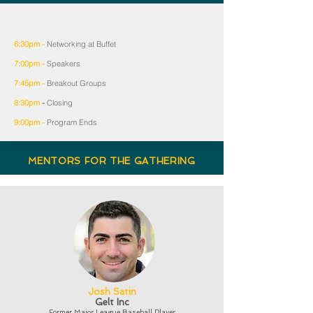
6:30pm -
Networking at Buffet
7:00pm -
Speakers
7:45pm -
Breakout Groups
8:30pm
-
Closing
9:00pm -
Program Ends
MENTORS FOR THE GATHERING
Josh Satin
Gelt Inc
Former Major League Baseball Player