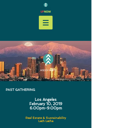
WISDOM BUFFET
PAST GATHERING
Los Angeles
February 10, 2019
6:00pm-9:00pm
Real Estate & Sustainability
Lech Lecha