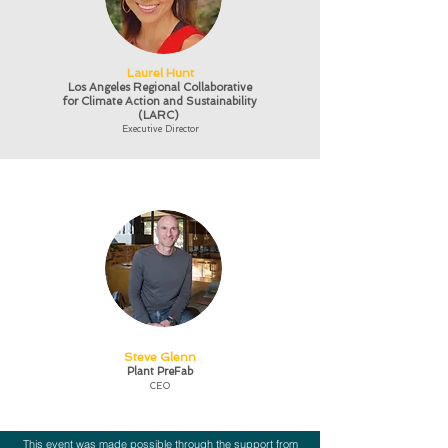
Laurel Hunt
Los Angeles Regional Collaborative
for Climate Action and Sustainability
(LARC)
Executive Director
Steve Glenn
Plant PreFab
CEO
This event was made possible through the support from