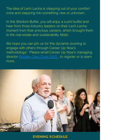
The idea of Lech Lecha is stepping out of your comfort
zone and stepping into something new or unknown.
In this Wisdom Buffet, you will enjoy a sushi buffet and
hear from three industry leaders on their Lech Lecha
moment from their previous careers, which brought them
to the real estate and sustainability fields.
We hope you can join us for this dynamic evening to
engage with others through Career Up Now’s
methodology! Please email Career Up Now’s managing
director
Bradley Caro Cook Ed.D.
, to register or to learn
more.
EVENING SCHEDULE