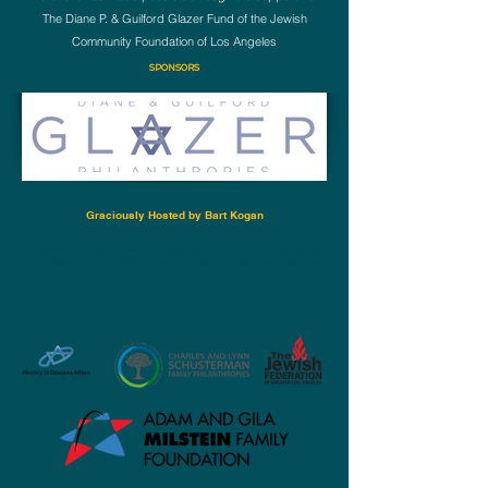
The Diane P. & Guilford Glazer Fund of the Jewish
Community Foundation of Los Angeles
SPONSORS
Graciously Hosted by Bart Kogan
Career Up Now is Made Possible through The Generous
Support of Our Donors and Philanthropic Foundations