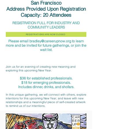
San Francisco
Address Provided Upon Registration
Capacity: 20 Attendees
REGISTRATION FULL FOR INDUSTRY AND
COMMUNITY LEADERS
REGISTRATIONS ARE NOW CLOSED
Please email
bradley@careerupnow.org
to learn
more and be invited for future gatherings, or join the
wait list.
Join us for an evening of creating new meaning and
exploring this upcoming New Year.
$36 for established professionals.
$18 for emerging professi
onals.
Includes dinner, drinks, and shofars.
In this unique gathering, we will connect with others, explore
intentions for this upcoming New Year, and leave with new
relationships and a meaningful piece of self-created artwork
to remind us of our intentions.