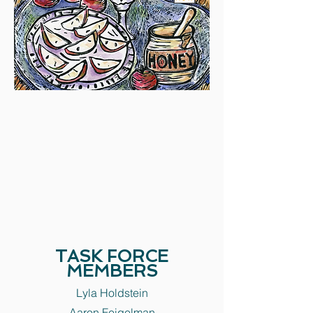
TASK FORCE
MEMBERS
Lyla Holdstein
Aaron Feigelman