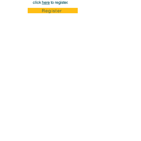
click
here
to register.
Register
Career Up Now is Made Possible through The Generous
Support of Our Donors and Philanthropic Foundations