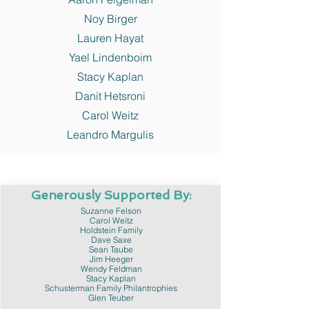
Noy Birger
Lauren Hayat
Yael Lindenboim
Stacy Kaplan
Danit Hetsroni
Carol Weitz
Leandro Margulis
Generously Supported By:
Suzanne Felson
Carol Weitz
Holdstein Family
Dave Saxe
Sean Taube
Jim Heeger
Wendy Feldman
Stacy Kaplan
Schusterman Family Philantrophies
Glen Teuber