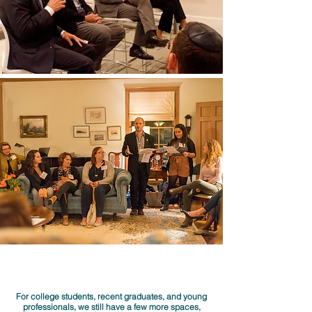
For college students, recent graduates, and young
professionals, we still have a few more spaces,