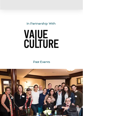
In Partnership With
Past Events