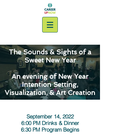
The Sounds & Sights of a
Sweet New Year
An evening of New Year
Intention Setting,
Visualization, & Art Creation
PAST GATHERING
September 14, 2022
6:00 PM Drinks & Dinner
6:30 PM Program Begins