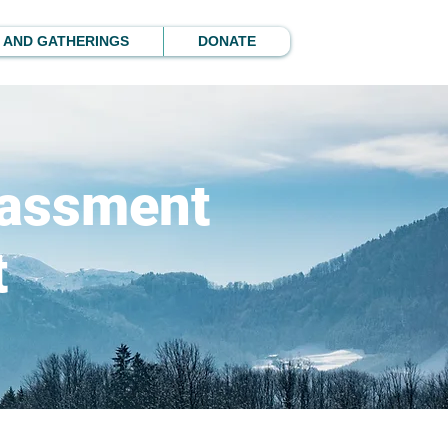
 AND GATHERINGS
DONATE
rassment
t