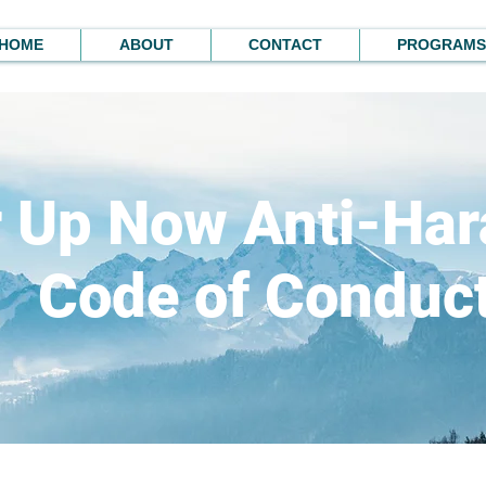
HOME
ABOUT
CONTACT
PROGRAMS
r Up Now Anti-Ha
Code of Conduc