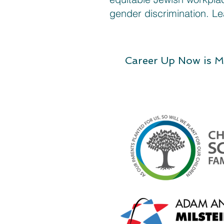
gender discrimination. L
Career Up Now is M