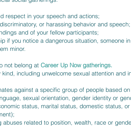
nd respect in your speech and actions;
discriminatory, or harassing behavior and speech;
ndings and of your fellow participants;
p if you notice a dangerous situation, someone in d
seem minor.
do not belong at
Career Up Now gatherings.
 kind, including unwelcome sexual attention and i
ates against a specific group of people based on a
language, sexual orientation, gender identity or gen
conomic status, marital status, domestic status, or
ment);
 abuses related to position, wealth, race or gende