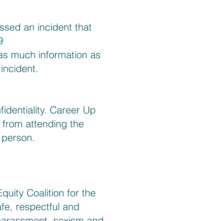
ssed an incident that
9
 as much information as
incident.
fidentiality. Career Up
 from attending the
e person.
uity Coalition for the
fe, respectful and
harassment, sexism and