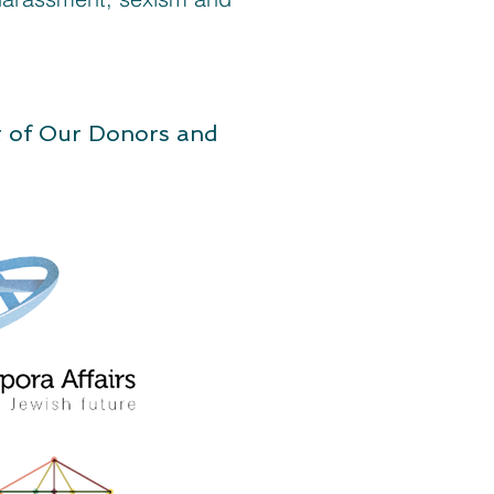
t of Our Donors and