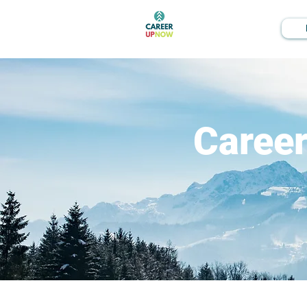
Caree