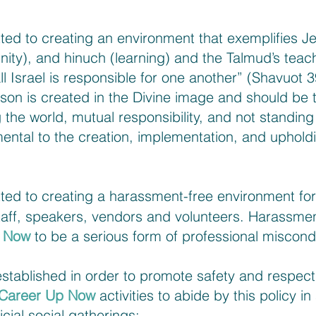
ted to creating an environment that exemplifies J
ity), and hinuch (learning) and the Talmud’s teachi
l Israel is responsible for one another” (Shavuot 3
son is created in the Divine image and should be 
 the world, mutual responsibility, and not standing 
ntal to the creation, implementation, and upholdi
d to creating a harassment-free environment for a
taff, speakers, vendors and volunteers. Harassmen
p Now
to be a serious form of professional miscond
tablished in order to promote safety and respect in
Career Up Now
activities to abide by this policy in
icial social gatherings: