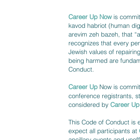
Career Up Now
is commit
kavod habriot (human dign
arevim zeh bazeh, that “al
recognizes that every per
Jewish values of repairing
being harmed are fundame
Conduct.
Career Up
Now is committe
conference registrants, s
considered by
Career U
This Code of Conduct is es
expect all participants at
ancillary events and unoff