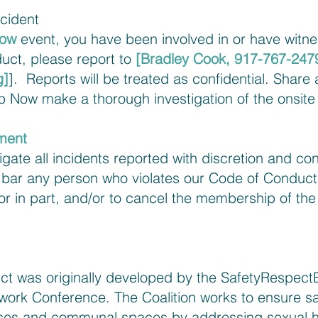
ncident
Now
event, you have been involved in or have witne
uct, please report to
[Bradley Cook, 917-767-247
g
]
]. Reports will be treated as confidential. Share
 Now make a thorough investigation of the onsite 
ment
tigate all incidents reported with discretion and con
o bar any person who violates our Code of Conduct
 or in part, and/or to cancel the membership of th
t was originally developed by the SafetyRespectEq
ork Conference. The Coalition works to ensure sa
aces and communal spaces by addressing sexual 