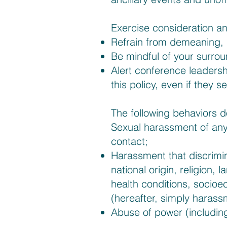
Exercise consideration a
Refrain from demeaning, 
Be mindful of your surrou
Alert conference leadershi
this policy, even if they 
The following behaviors 
Sexual harassment of any
contact;
Harassment that discrimin
national origin, religion, 
health conditions, socioe
(hereafter, simply harass
Abuse of power (including