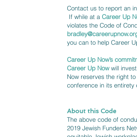
Contact us to report an i
If while at a
Career Up 
violates the Code of Cond
bradley@careerupnow.or
you can to help Career Up
Career Up Now’s commit
Career Up Now
will inves
Now reserves the right t
conference in its entirety
About this Code
The above code of conduc
2019 Jewish Funders Netw
equitable Jewish workpl