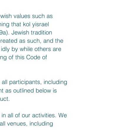
ewish values such as
ng that kol yisrael
9a). Jewish tradition
treated as such, and the
idly by while others are
ng of this Code of
ll participants, including
t as outlined below is
uct.
 all of our activities. We
 all venues, including