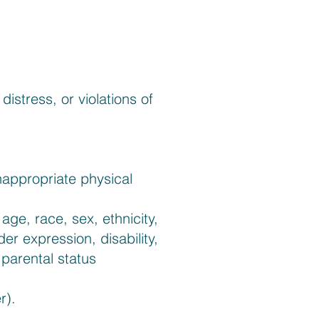
istress, or violations of
nappropriate physical
ge, race, sex, ethnicity,
der expression, disability,
 parental status
r).