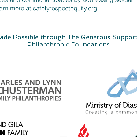
earn more at
safetyrespectequity.org
.
ade Possible through The Generous Suppor
Philanthropic Foundations